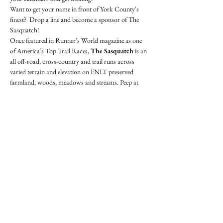
Want to get your name in front of York County's 
finest?  Drop a line and become a sponsor of The 
Sasquatch!
Once featured in Runner’s World magazine as one 
of America’s Top Trail Races, 
The Sasquatch 
is an 
all off-road, cross-country and trail runs across 
varied terrain and elevation on FNLT preserved 
farmland, woods, meadows and streams. Peep at 
native birds, deer, turkeys, owls, foxes, coyotes, 
snakes and…. sasquatches! The 10K has some steep 
climbs including OVER the historic Howard 
Tunnel / Heritage Rail Trail. Both runs cross the 
Codorus Creek near the finish.
BRISK PACE ONLY
 - if you'd need a slower…
Show More
Share this event