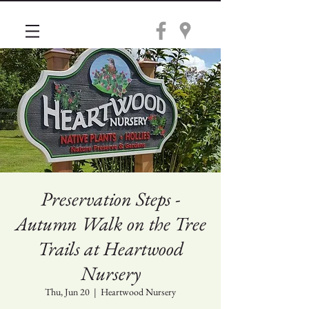
Preservation Steps -
Autumn Walk on the Tree
Trails at Heartwood
Nursery
Thu, Jun 20
  |  
Heartwood Nursery