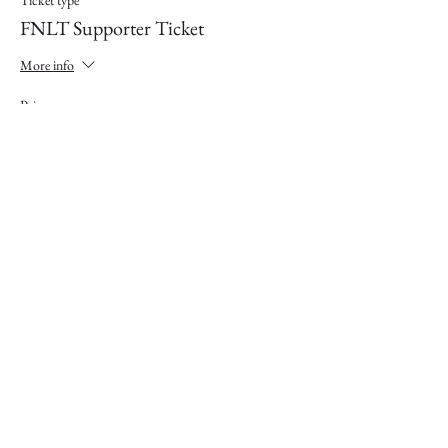
Ticket type
FNLT Supporter Ticket
More info
Price
$5.00
Sale ended
Ticket type
FNLT Landowner
More info
Price
$0.00