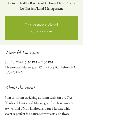
Positive, Healthy Benefits of Utilizing Native Species
for Garden/Land Management
Registration is closed
See other events
Time & Location
Jun 20, 2024, 5:30 PM – 7:30 PM
Heartwood Nursery, 8957 Hickory Rd, Felton, PA
17322, USA
About the event
Join us for an enriching autumn walk on the Tree 
Trails at Heartwood Nursery, led by Heartwood’s 
owner and FNLT landowner, Sue Hunter. This 
event is perfect for nature enthusiasts and those 