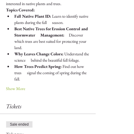
interested in native plants and trees.
Topics Covered:
Fall Native Plant ID:
 Learn to identify native 
plants during the fall      season.
Best Native Trees for Erosion Control and 
Stormwater      Management:
     Discover 
which trees are best suited for protecting your 
land.
Why Leaves Change Colors:
 Understand the 
science      behind the beautiful fall foliage.
How Trees Predict Spring:
 Find out how 
trees      signal the coming of spring during the 
fall.
Show More
Tickets
Sale ended