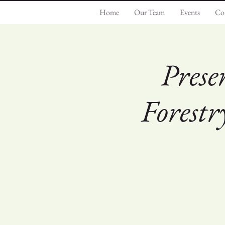
Home
Our Team
Events
Co
Prese
Forest