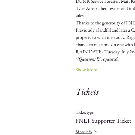
DCNR Service Forester, Matt Kern 
Tyler Amspacher, owner of Timber 
sales.
Thanks to the generosity of FNLT
Previously a landfill and later 
property to what it is today. Rega
chance to meet one on one with fo
RAIN DATE - Tuesday, July 2n
**Questions & requested…
Show More
Tickets
Ticket type
FNLT Supporter Ticket
More info