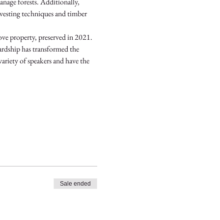
nage forests. Additionally, 
rvesting techniques and timber 
e property, preserved in 2021. 
ardship has transformed the 
variety of speakers and have the 
Sale ended