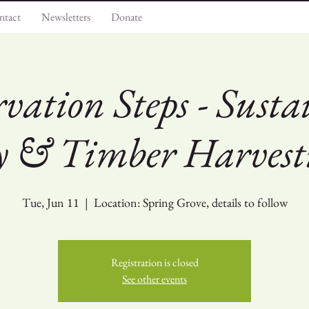
ntact
Newsletters
Donate
rvation Steps - Susta
ry & Timber Harvest
Tue, Jun 11
  |  
Location: Spring Grove, details to follow
Registration is closed
See other events