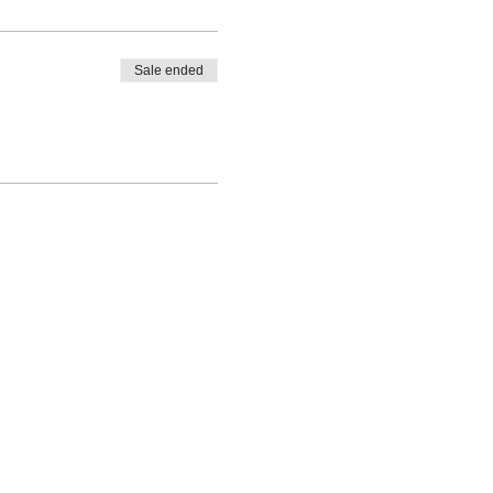
Sale ended