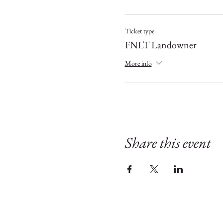
Ticket type
FNLT Landowner
More info
Share this event