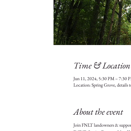
Time & Location
Jun 11, 2024, 5:30 PM – 7:30 
Location: Spring Grove, details 
About the event
Join FNLT landowners & supporter