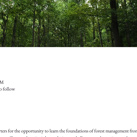
PM
to follow
s for the opportunity to learn the foundations of forest management from 