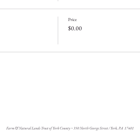
Price
$0.00
Farm & Natural Lands Trust of York County ~ 350 North George Street / York, PA 17401