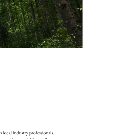
local industry professionals. 