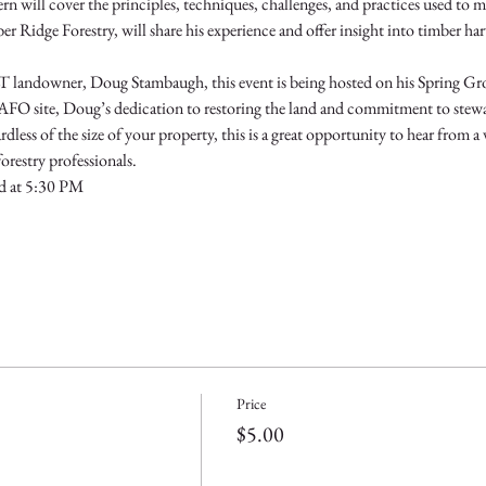
will cover the principles, techniques, challenges, and practices used to ma
Ridge Forestry, will share his experience and offer insight into timber ha
 landowner, Doug Stambaugh, this event is being hosted on his Spring Grov
a CAFO site, Doug’s dedication to restoring the land and commitment to stew
rdless of the size of your property, this is a great opportunity to hear from a 
restry professionals.
d at 5:30 PM
Price
$5.00