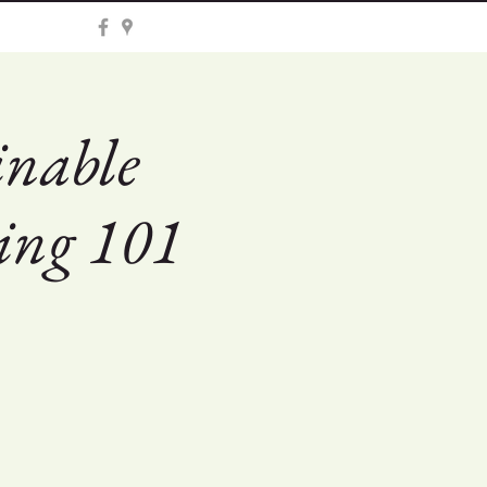
inable
ing 101