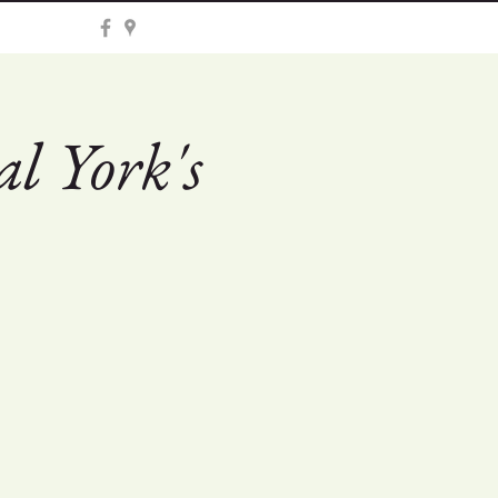
l York's