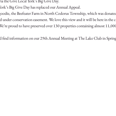
York’s Big Give Day has replaced our Annual Appeal.  
t goodie, the Beefeater Farm in North Codorus Township, which was donat
ed under conservation easement. We love this view and it will be here in the 
We’re proud to have preserved over 130 properties containing almost 11,000 
and find information on our 29th Annual Meeting at The Lake Club in Spri