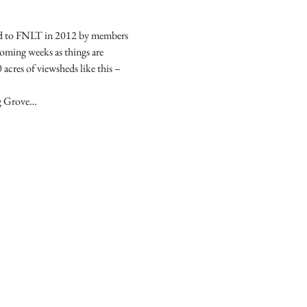
ed to FNLT in 2012 by members 
coming weeks as things are 
acres of viewsheds like this – 
ng Grove…