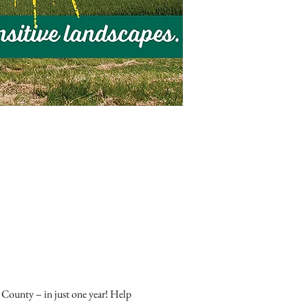
 County – in just one year! Help 