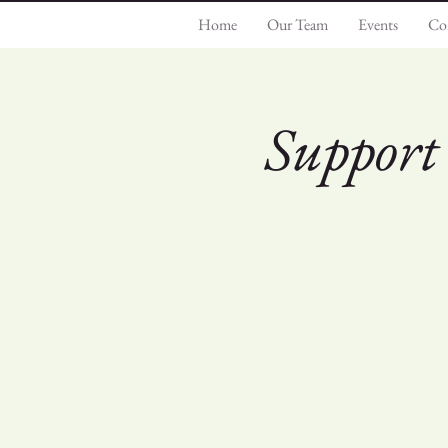
Home
Our Team
Events
Co
Support