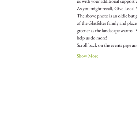
As you might recall, Give Local 
The above photo is an oldie bu
of the Glatfelter family and plac
greener as the landscape warms.  
Scroll back on the events page 
Show More