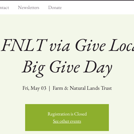
ntact
Newsletters
Donate
 FNLT via Give Loca
Big Give Day
Fri, May 03
  |  
Farm & Natural Lands Trust
Registration is Closed
See other events