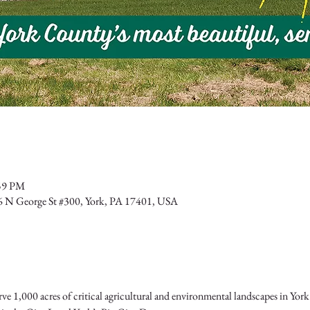
:59 PM
6 N George St #300, York, PA 17401, USA
ve 1,000 acres of critical agricultural and environmental landscapes in York