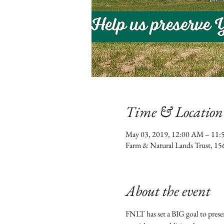
Time & Location
May 03, 2019, 12:00 AM – 11
Farm & Natural Lands Trust, 15
About the event
FNLT has set a BIG goal to preser